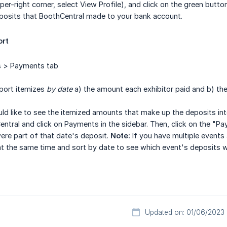
per-right corner, select View Profile), and click on the green butt
eposits that BoothCentral made to your bank account.
ort
 > Payments tab
port itemizes
by date
a) the amount each exhibitor paid and b) th
ld like to see the itemized amounts that make up the deposits in
entral and click on Payments in the sidebar. Then, click on the "
re part of that date's deposit.
Note:
If you have multiple event
at the same time and sort by date to see which event's deposits w
Updated on: 01/06/2023