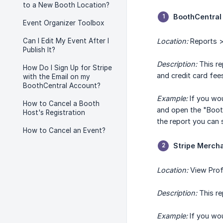
to a New Booth Location?
BoothCentral
Event Organizer Toolbox
Can I Edit My Event After I
Location:
Reports >
Publish It?
Description:
This re
How Do I Sign Up for Stripe
and credit card fees
with the Email on my
BoothCentral Account?
Example:
If you wou
How to Cancel a Booth
and open the "Booth
Host's Registration
the report you can 
How to Cancel an Event?
Stripe Merch
Location:
View Prof
Description:
This re
Example:
If you wou