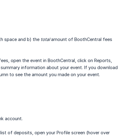
th space and b) the
total
amount of BoothCentral fees
ees, open the event in BoothCentral, click on Reports,
u summary information about your event. If you download
umn to see the amount you made on your event.
nk account.
ist of deposits, open your Profile screen (hover over