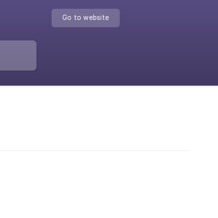
Go to website