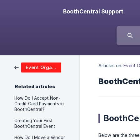
BoothCentral Support
Articles on:
Event O
Event Organizers
BoothCentr
Related articles
How Do I Accept Non-
Credit Card Payments in
BoothCentral?
BoothCen
Creating Your First
BoothCentral Event
Below are the three
How Do I Move a Vendor