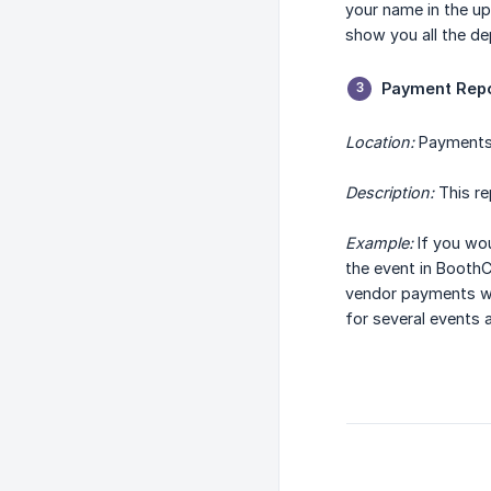
your name in the up
show you all the d
Payment Rep
Location:
Payments
Description:
This re
Example:
If you wou
the event in BoothC
vendor payments we
for several events 