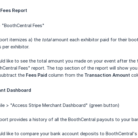
 Fees Report
 "BoothCentral Fees"
port itemizes a) the
total
amount each exhibitor paid for their boo
 per exhibitor.
ld like to see the total amount you made on your event after the f
Central Fees" report. The top section of the report will show yo
subtract the
Fees Paid
column from the
Transaction Amount
col
ant Dashboard
ile > "Access Stripe Merchant Dashboard" (green button)
port provides a history of all the BoothCentral payouts to your ba
ld like to compare your bank account deposits to BoothCentral's l