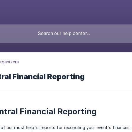
rganizers
al Financial Reporting
tral Financial Reporting
 of our most helpful reports for reconciling your event's finances.