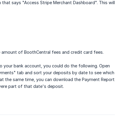
on that says "Access Stripe Merchant Dashboard". This will
e amount of BoothCentral fees and credit card fees.
to your bank account, you could do the following. Open
Payments" tab and sort your deposits by date to see which
s at the same time, you can download the Payment Report
ere part of that date's deposit.