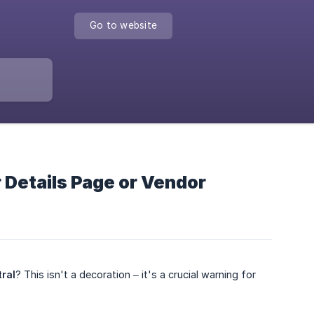
Go to website
 Details Page or Vendor
ral
? This isn't a decoration – it's a crucial warning for