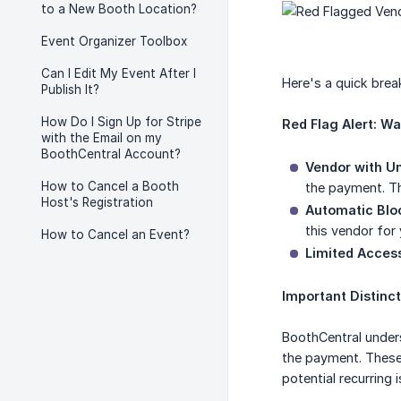
to a New Booth Location?
Event Organizer Toolbox
Can I Edit My Event After I
Here's a quick bre
Publish It?
How Do I Sign Up for Stripe
Red Flag Alert: W
with the Email on my
BoothCentral Account?
Vendor with Un
How to Cancel a Booth
the payment. Thi
Host's Registration
Automatic Blo
this vendor for
How to Cancel an Event?
Limited Access
Important Distinct
BoothCentral unders
the payment. Thes
potential recurring