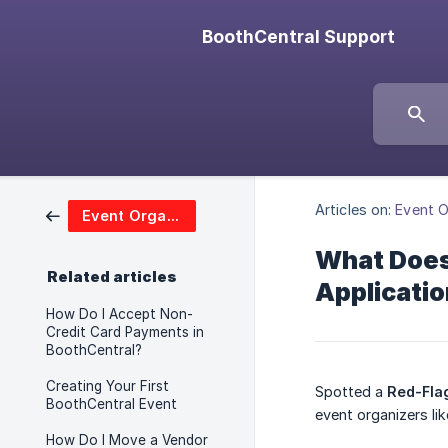
BoothCentral Support
Articles on:
Event O
Event Organizers
What Does 
Related articles
Applicati
How Do I Accept Non-
Credit Card Payments in
BoothCentral?
Creating Your First
Spotted a
Red-Fla
BoothCentral Event
event organizers lik
How Do I Move a Vendor