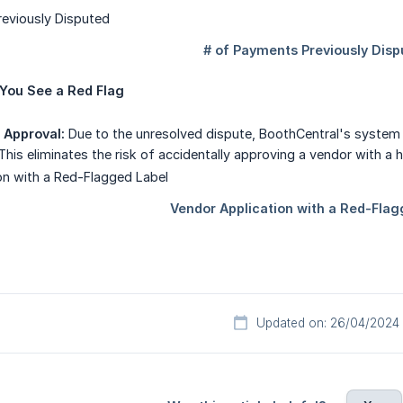
You See a Red Flag
 Approval:
Due to the unresolved dispute, BoothCentral's system 
This eliminates the risk of accidentally approving a vendor with a 
Updated on: 26/04/2024