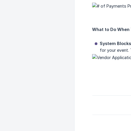
What to Do When 
System Blocks
for your event. 