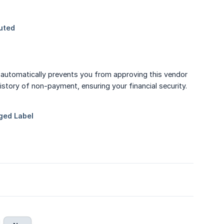
automatically prevents you from approving this vendor
history of non-payment, ensuring your financial security.