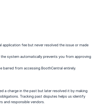
 application fee but never resolved the issue or made
, the system automatically prevents you from approving
e barred from accessing BoothCentral entirely.
a charge in the past but later resolved it by making
 obligations. Tracking past disputes helps us identify
rs and responsible vendors.