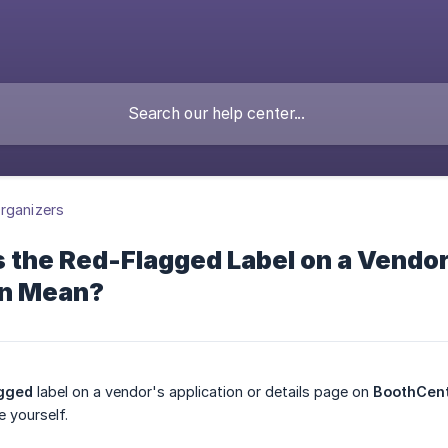
rganizers
the Red-Flagged Label on a Vendor
on Mean?
gged
label on a vendor's application or details page on
BoothCent
e yourself.