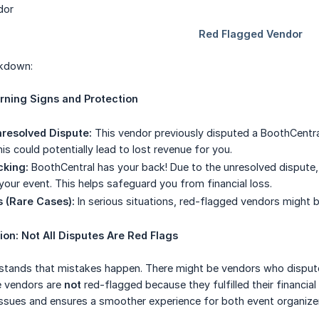
akdown:
arning Signs and Protection
resolved Dispute:
This vendor previously disputed a BoothCentral
s could potentially lead to lost revenue for you.
cking:
BoothCentral has your back! Due to the unresolved dispute
 your event. This helps safeguard you from financial loss.
 (Rare Cases):
In serious situations, red-flagged vendors might b
ion: Not All Disputes Are Red Flags
tands that mistakes happen. There might be vendors who disputed 
e vendors are
not
red-flagged because they fulfilled their financial
 issues and ensures a smoother experience for both event organize