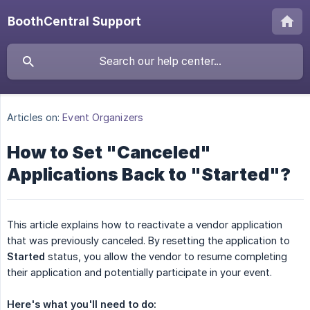
BoothCentral Support
Articles on:
Event Organizers
How to Set "Canceled"
Applications Back to "Started"?
This article explains how to reactivate a vendor application
that was previously canceled. By resetting the application to
Started
status, you allow the vendor to resume completing
their application and potentially participate in your event.
Here's what you'll need to do: