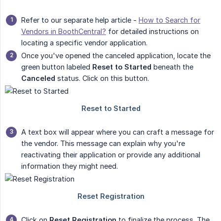
Refer to our separate help article -
How to Search for
Vendors in BoothCentral?
for detailed instructions on
locating a specific vendor application.
Once you've opened the canceled application, locate the
green button labeled
Reset to Started
beneath the
Canceled
status. Click on this button.
A text box will appear where you can craft a message for
the vendor. This message can explain why you're
reactivating their application or provide any additional
information they might need.
Click on
Reset Registration
to finalize the process. The