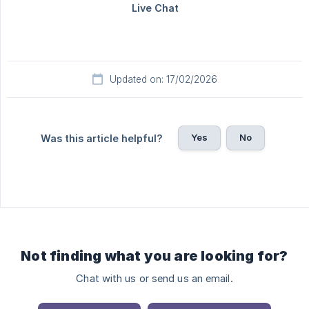
Updated on: 17/02/2026
Yes
No
Was this article helpful?
Not finding what you are looking for?
Chat with us or send us an email.