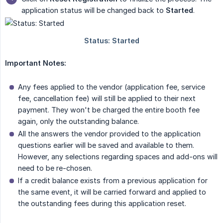
application status will be changed back to
Started
.
Important Notes:
Any fees applied to the vendor (application fee, service
fee, cancellation fee) will still be applied to their next
payment. They won't be charged the entire booth fee
again, only the outstanding balance.
All the answers the vendor provided to the application
questions earlier will be saved and available to them.
However, any selections regarding spaces and add-ons will
need to be re-chosen.
If a credit balance exists from a previous application for
the same event, it will be carried forward and applied to
the outstanding fees during this application reset.