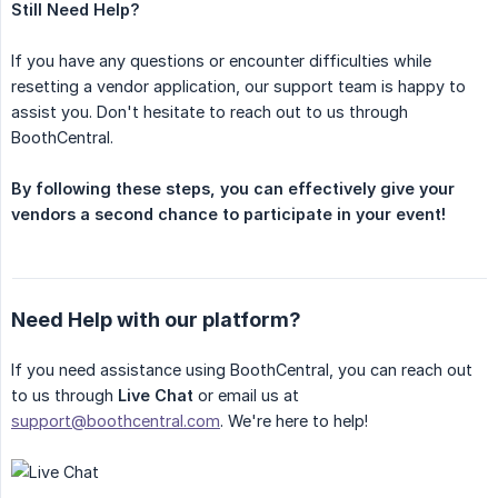
Still Need Help?
If you have any questions or encounter difficulties while
resetting a vendor application, our support team is happy to
assist you. Don't hesitate to reach out to us through
BoothCentral.
By following these steps, you can effectively give your 
vendors a second chance to participate in your event!
Need Help with our platform?
If you need assistance using BoothCentral, you can reach out
to us through
Live Chat
or email us at
support@boothcentral.com
. We're here to help!