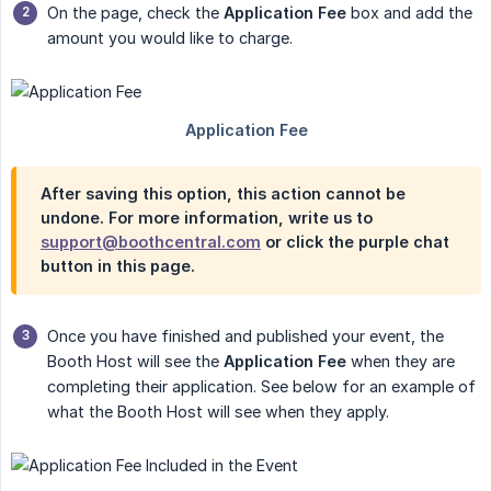
On the page, check the
Application Fee
box and add the
amount you would like to charge.
After saving this option, this action cannot be
undone. For more information, write us to
support@boothcentral.com
or click the purple chat
button in this page.
Once you have finished and published your event, the
Booth Host will see the
Application Fee
when they are
completing their application. See below for an example of
what the Booth Host will see when they apply.