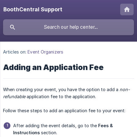
BoothCentral Support
Articles on:
Event Organizers
Adding an Application Fee
When creating your event, you have the option to add a
non-
refundable
application fee to the application.
Follow these steps to add an application fee to your event:
After adding the event details, go to the
Fees & 
Instructions
section.