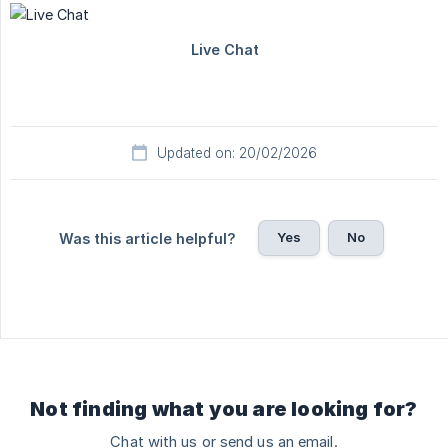
Updated on: 20/02/2026
Yes
No
Was this article helpful?
Not finding what you are looking for?
Chat with us or send us an email.