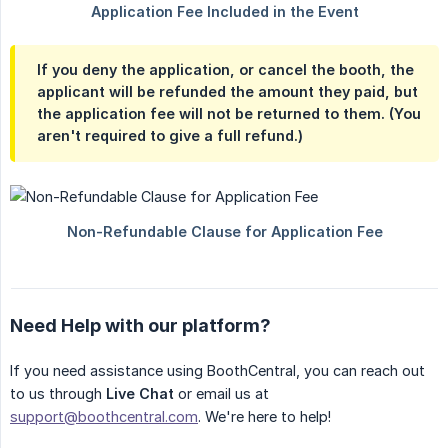
If you deny the application, or cancel the booth, the
applicant will be refunded the amount they paid, but
the application fee will not be returned to them. (You
aren't required to give a full refund.)
Need Help with our platform?
If you need assistance using BoothCentral, you can reach out
to us through
Live Chat
or email us at
support@boothcentral.com
. We're here to help!