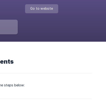
Go to website
ments
the steps below: