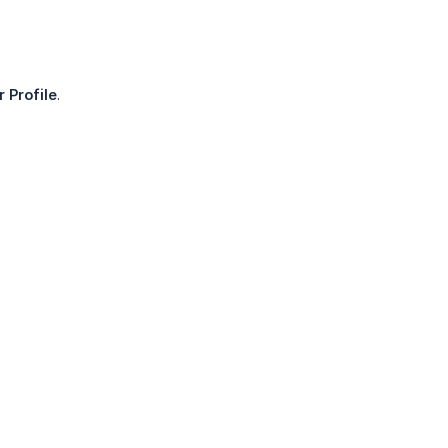
r Profile
.