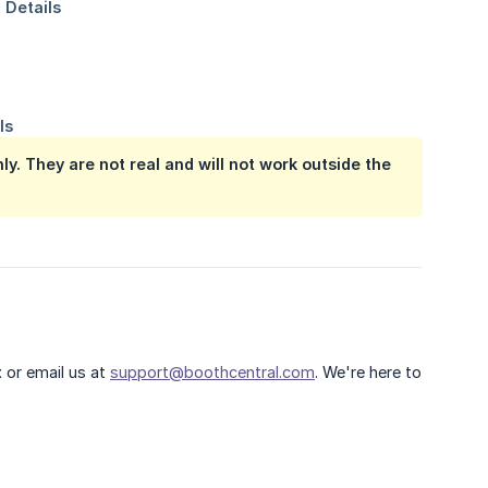
y. They are not real and will not work outside the
t
or email us at
support@boothcentral.com
. We're here to