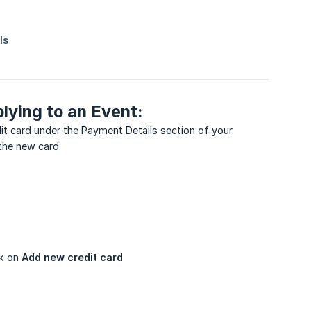
plying to an Event:
dit card under the Payment Details section of your
 the new card.
ck on
Add new credit card