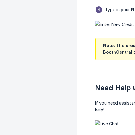
Type in your
N
Note:
The credi
BoothCentral 
Need Help w
If you need assista
help!