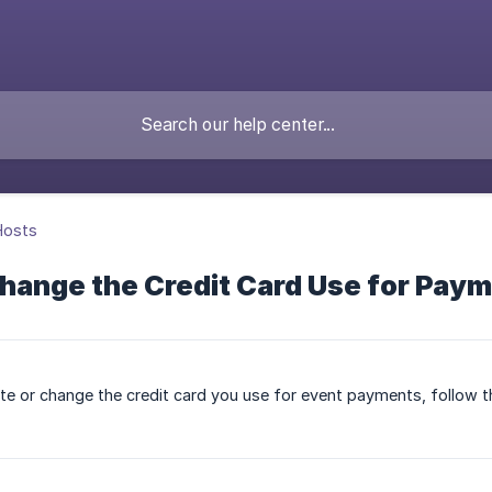
Hosts
Change the Credit Card Use for Pay
te or change the credit card you use for event payments, follow 