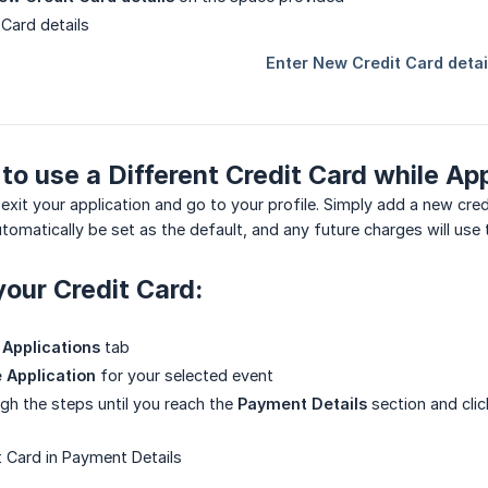
 to use a Different Credit Card while Ap
exit your application and go to your profile. Simply add a new cre
 automatically be set as the default, and any future charges will use
our Credit Card:
Applications
tab
 Application
for your selected event
gh the steps until you reach the
Payment Details
section and cli