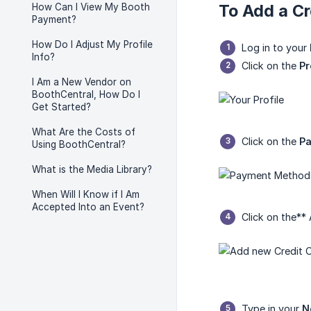
To Add a Cr
How Can I View My Booth
Payment?
How Do I Adjust My Profile
Log in to your
Info?
Click on the
Pr
I Am a New Vendor on
BoothCentral, How Do I
Get Started?
What Are the Costs of
Click on the
P
Using BoothCentral?
What is the Media Library?
When Will I Know if I Am
Accepted Into an Event?
Click on the**
Type in your
N