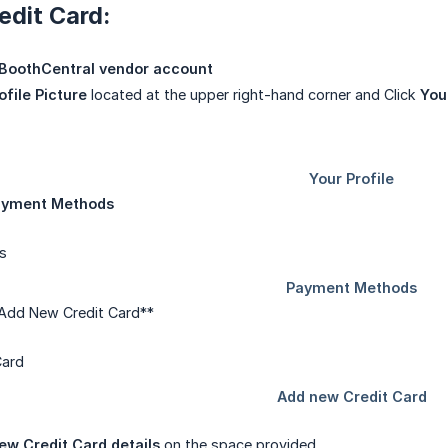
edit Card:
BoothCentral vendor account
ofile Picture
located at the upper right-hand corner and Click
You
ayment Methods
 Add New Credit Card**
ew Credit Card details
on the space provided