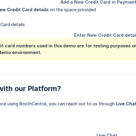
ew Credit Card details
on the space provided
t card numbers used in this demo are for testing purposes onl
demo environment.
ith our Platform?
nce using BoothCentral, you can reach out to us through
Live Cha