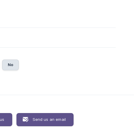
No
 us
Send us an email