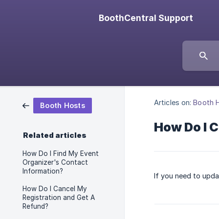
BoothCentral Support
Articles on:
Booth 
Booth Hosts
How Do I 
Related articles
How Do I Find My Event
Organizer's Contact
Information?
If you need to upda
How Do I Cancel My
Registration and Get A
Refund?