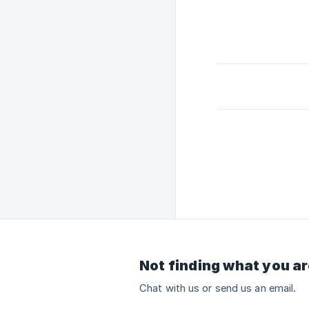
Not finding what you ar
Chat with us or send us an email.