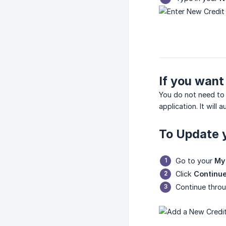
If you want
You do not need to 
application. It will
To Update y
Go to your
My 
Click
Continue
Continue throu