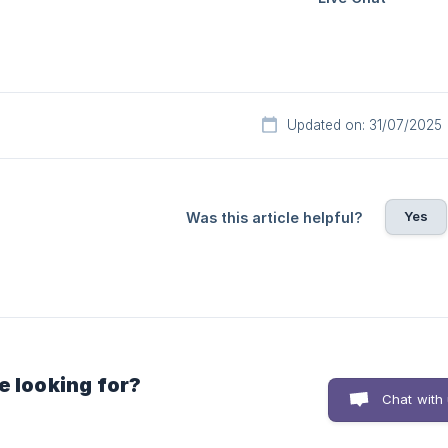
Updated on: 31/07/2025
Yes
Was this article helpful?
e looking for?
Chat with